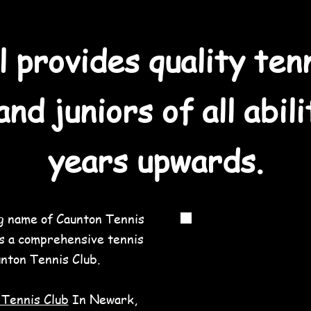
l provides quality ten
and juniors of all abil
years upwards.
ng name of Caunton Tennis
s a comprehensive tennis
nton Tennis Club.
 Tennis Club
In Newark,