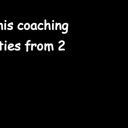
nis coaching
ities from 2