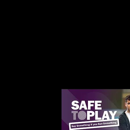
Try the club Meet the c