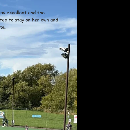
as excellent and the
ted to stay on her own and
ou.