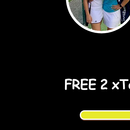
FREE 2 xTa