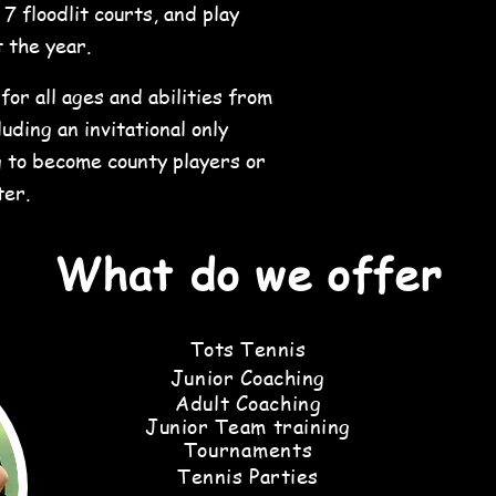
 floodlit courts, and play
 the year.
or all ages and abilities from
uding an invitational only
 to become county players or
ter.
What do we offer
Tots Tennis
Junior Coaching
Adult
Coaching
Junior Team training
Tournaments
Tennis Parties