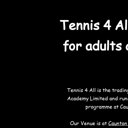
Tennis 4 Al
for adults 
Tennis 4 All is the tradi
Academy Limited and run
programme at Cau
Our Venue is
at
Caunton