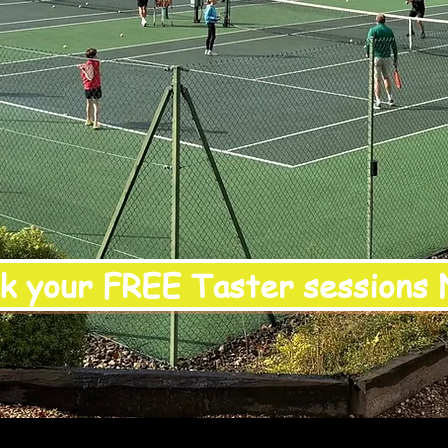
k your FREE Taster sessions