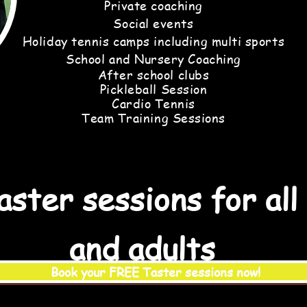
Private coaching
Social events
Holiday tennis camps including multi sports
School and Nursery Coaching
After
school clubs
Pickleball Session
Cardio Tennis
Team Training Sessions
ster sessions for all
and adults
Book your FREE Taster sessions now!