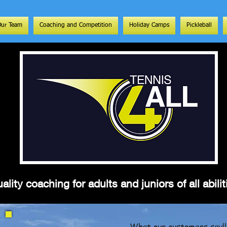
Our Team
Coaching and Competition
Holiday Camps
Pickleball
ality coaching for adults and juniors of all abil
What our customers say!!