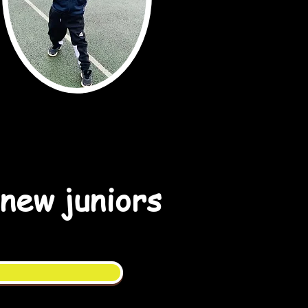
 new juniors