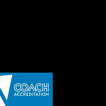
t you best
Make new friends