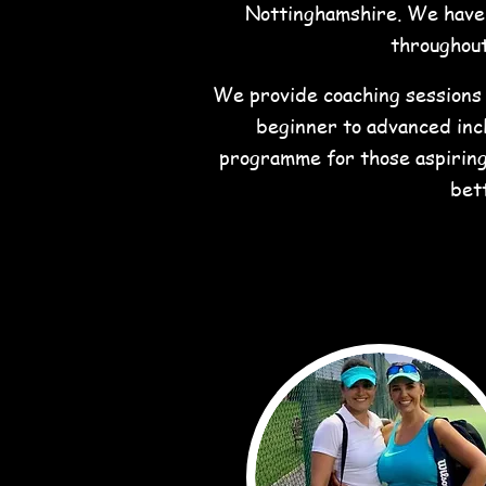
Nottinghamshire. We have 7
throughout
We provide coaching sessions f
beginner to advanced incl
programme for those aspiring
bet