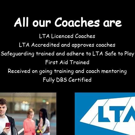
oaches Try the coaching See what groups sui
All our Coaches are
LTA Licenced Coaches
LTA Accredited and approves coaches
Safeguarding trained and adhere to LTA Safe to Play
First Aid Trained
Received on going training and coach mentoring
Fully DBS Certified