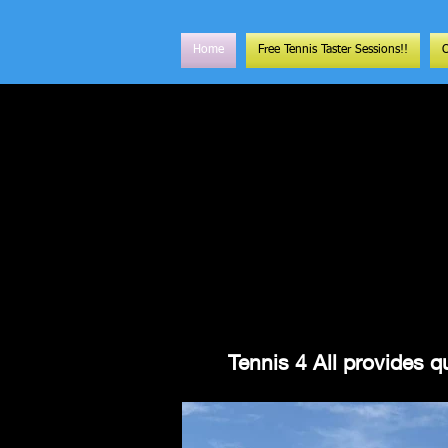
Home
Free Tennis Taster Sessions!!
Tennis 4 All provides qu