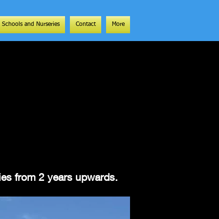
Schools and Nurseries
Contact
More
ities from 2 years upwards.