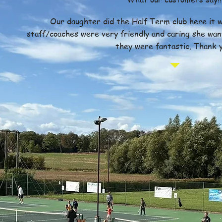
Our daughter did the Half Term club here it w
staff/coaches were very friendly and caring she wan
they were fantastic. Thank y