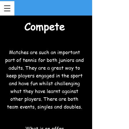
Compete
Matches are such an important
part of tennis for both juniors and
adults. They are a great way to
keep players engaged in the sport
and have fun whilst challenging
what they have learnt against
other players. There are both
team events, singles and doubles.
What is on offer