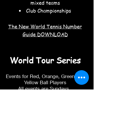
mixed teams
Club Championships
The New World Tennis Number
Guide DOWNLOAD
World Tour Series
Events for Red, Orange, Green and
Yellow Ball Players
All events are Sundays.
Red 9-11am
Orange 9-11am
Green 9-11am
Yellow Ball 11.30-2pm
We have 4 events each year