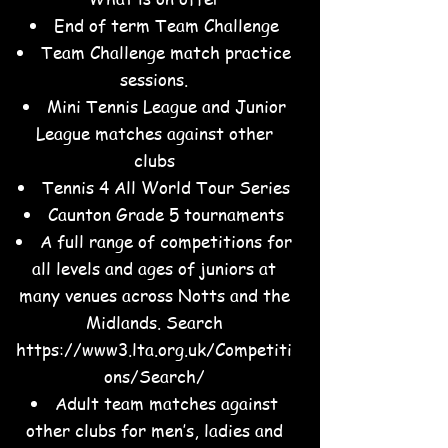
End of term Team Challenge
Team Challenge match practice
sessions.
Mini Tennis League and Junior
League matches against other
clubs
Tennis 4 All World Tour Series
Caunton Grade 5 tournaments
A full range of competitions for
all levels and ages of juniors at
many venues across Notts and the
Midlands. Search
https://www3.lta.org.uk/Competiti
ons/Search/
Adult team matches against
other clubs for men’s, ladies and