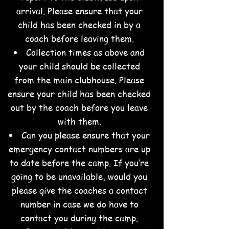
arrival. Please ensure that your
child has been checked in by a
coach before leaving them.
Collection times as above and
your child should be collected
from the main clubhouse. Please
ensure your child has been checked
out by the coach before you leave
with them.
Can you please ensure that your
emergency contact numbers are up
to date before the camp. If you’re
going to be unavailable, would you
please give the coaches a contact
number in case we do have to
contact you during the camp.