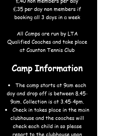
£40 non members per day
£35 per day non members if
booking all 3 days in a week
All Camps are run by LTA
Qualified Coaches and take place
at Caunton Tennis Club
Camp Information
The camp starts at 9am each
day and drop off is between 8.45-
9am. Collection is at 3.45-4pm
.
Check in takes place in the main
clubhouse and the coaches will
check each child in so please
report to the clubhouse upon