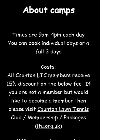
About ca
mps
Times are 9am-4pm each day
You can book individual days or a
full 3 days
Costs:
All Caunton LTC members receive
15% discount on the below fee- If
you are not a member but would
like to become a member then
please visit
Caunton Lawn Tennis
Club / Membership / Packages
(lta.org.uk)