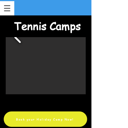
Tennis Camps
Book your Holiday Camp Now!