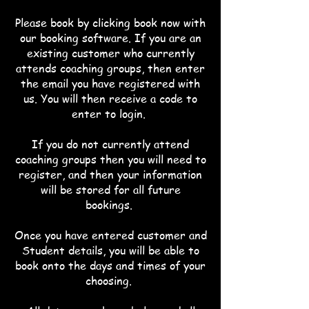
Please book by clicking book now with
our booking software. If you
are an
existing customer who currently
attends coaching groups, then enter
the email you have registered with
us. You will then receive a code to
enter to login.
If you do not currently attend
coaching groups then you will need to
register, and then your information
will be stored for all future
bookings.
Once you have entered customer and
Student details, you will be able to
book onto the days and times of your
choosing.