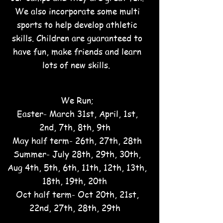
We also incorporate some multi
sports to help develop athletic
skills. C
hildren are guaranteed to
have fun, make frie
nds and learn
lots of new skills.
We Run;
Easter- March 31st, April, 1st,
2nd, 7th, 8th, 9th
May half term- 26th, 27th, 28th
Summer- July 28th, 29th, 30th,
Aug 4th, 5th, 6th, 11th, 12th, 13th,
18th, 19th, 20th
Oct half term- Oct 20th, 21st,
22nd, 27th, 28th, 29th