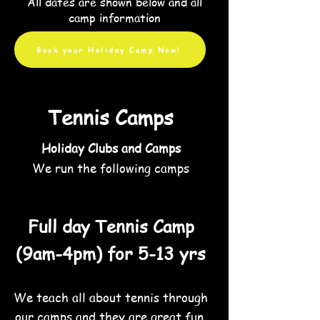
All
dates are shown below and all
camp information
Book your Holiday Camp Now!
Tennis Camps
Holiday Clubs and Camps
We run the following camps
Full day Tennis Camp
(9am-4pm) for 5
-13 yrs
We teach all about tennis through
our camps and they are great fun.