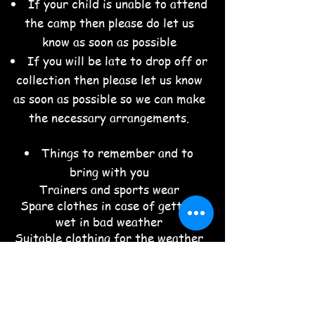
If your child is unable to attend
the camp then please do let us
know as soon as possible
If you will be late to drop off or
collection then please let us know
as soon as possible so we can make
the necessary arrangements.
Things to remember and to
bring with you
Trainers and sports wear
Spare clothes in case of getting
wet in bad weather
Suitable clothing for the weather
forecast
Refillable water bottle
Snacks
Packed lunch