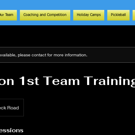
Our Team
Coaching and Competition
Holiday Camps
Pickleball
 available, please contact for more information.
on 1st Team Trainin
eck Road
essions