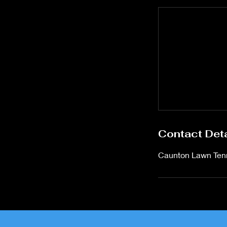
Contact Deta
Caunton Lawn Tenn