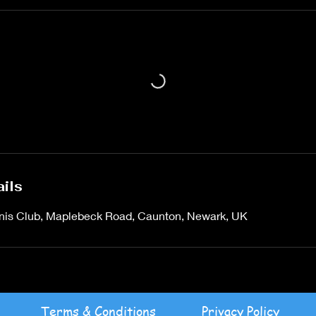
ils
is Club, Maplebeck Road, Caunton, Newark, UK
Terms & Conditions
Privacy Policy