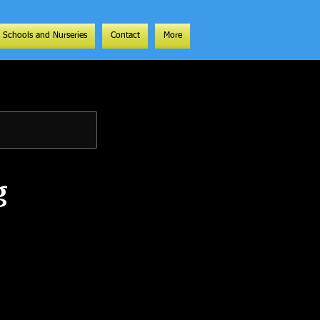
Schools and Nurseries
Contact
More
g