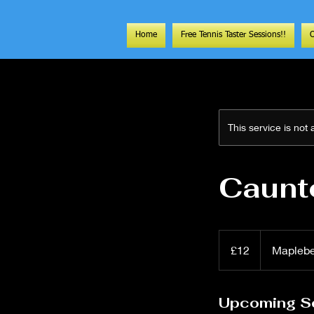
Home
Free Tennis Taster Sessions!!
This service is not
Caunt
12
British
£12
Mapleb
pounds
Upcoming S